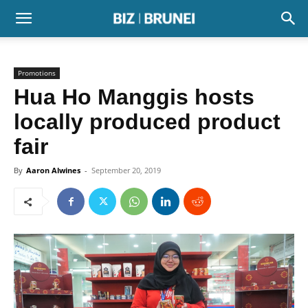
Promotions
Hua Ho Manggis hosts
locally produced product
fair
By
Aaron Alwines
-
September 20, 2019