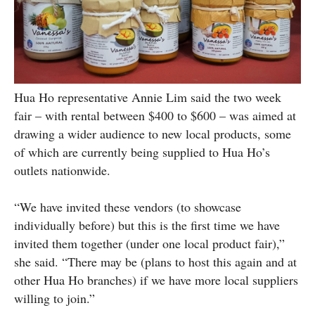
Hua Ho representative Annie Lim said the two week
fair – with rental between $400 to $600 – was aimed at
drawing a wider audience to new local products, some
of which are currently being supplied to Hua Ho’s
outlets nationwide.
“We have invited these vendors (to showcase
individually before) but this is the first time we have
invited them together (under one local product fair),”
she said. “There may be (plans to host this again and at
other Hua Ho branches) if we have more local suppliers
willing to join.”