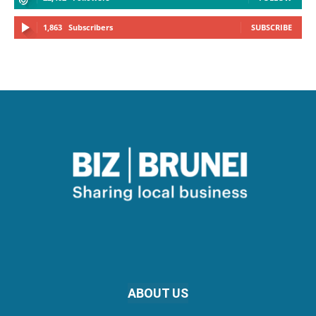
1,863
Subscribers
SUBSCRIBE
ABOUT US