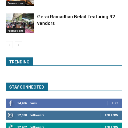
Promotions
Gerai Ramadhan Belait featuring 92
vendors
Promotions
TRENDING
STAY CONNECTED
54,486
Fans
LIKE
52,030
Followers
FOLLOW
22,402
Followers
FOLLOW