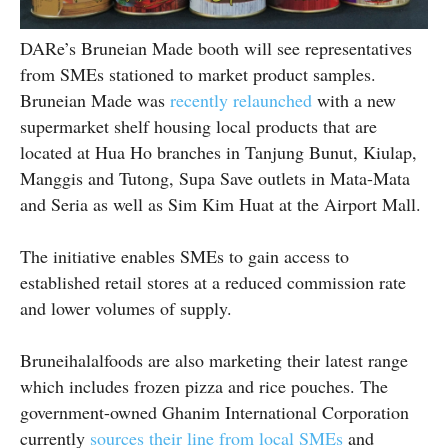
DARe’s Bruneian Made booth will see representatives
from SMEs stationed to market product samples.
Bruneian Made was
recently relaunched
with a new
supermarket shelf housing local products that are
located at Hua Ho branches in Tanjung Bunut, Kiulap,
Manggis and Tutong, Supa Save outlets in Mata-Mata
and Seria as well as Sim Kim Huat at the Airport Mall.
The initiative enables SMEs to gain access to
established retail stores at a reduced commission rate
and lower volumes of supply.
Bruneihalalfoods are also marketing their latest range
which includes frozen pizza and rice pouches. The
government-owned Ghanim International Corporation
currently
sources their line from local SMEs
and