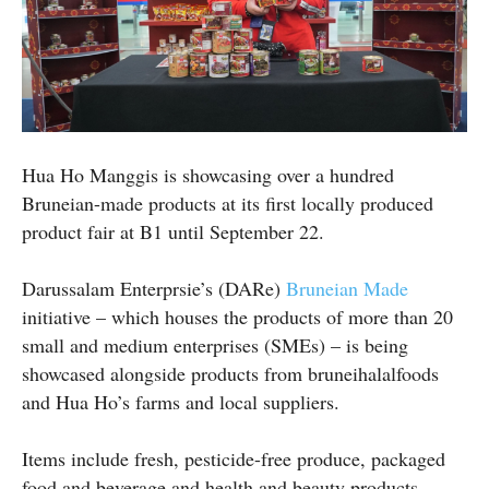
Hua Ho Manggis is showcasing over a hundred
Bruneian-made products at its first locally produced
product fair at B1 until September 22.
Darussalam Enterprsie’s (DARe)
Bruneian Made
initiative – which houses the products of more than 20
small and medium enterprises (SMEs) – is being
showcased alongside products from bruneihalalfoods
and Hua Ho’s farms and local suppliers.
Items include fresh, pesticide-free produce, packaged
food and beverage and health and beauty products.