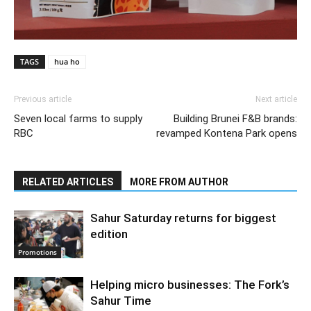
TAGS
hua ho
Previous article
Next article
Seven local farms to supply
Building Brunei F&B brands:
RBC
revamped Kontena Park opens
RELATED ARTICLES
MORE FROM AUTHOR
Sahur Saturday returns for biggest
edition
Promotions
Helping micro businesses: The Fork’s
Sahur Time