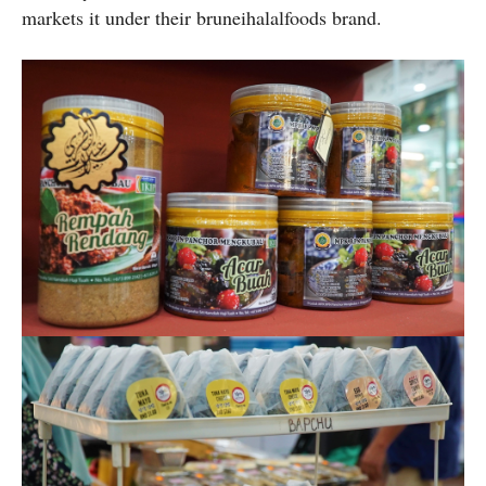
markets it under their bruneihalalfoods brand.