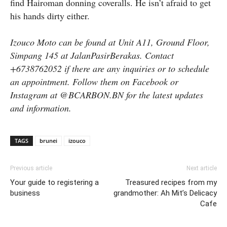
find Hairoman donning coveralls. He isn’t afraid to get
his hands dirty either.
Izouco Moto can be found at Unit A11, Ground Floor,
Simpang 145 at JalanPasirBerakas. Contact
+6738762052 if there are any inquiries or to schedule
an appointment. Follow them on Facebook or
Instagram at @BCARBON.BN for the latest updates
and information.
TAGS
brunei
izouco
Previous article
Next article
Your guide to registering a
Treasured recipes from my
business
grandmother: Ah Mit’s Delicacy
Cafe