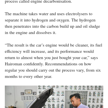
process called engine decarbonisation.
The machine takes water and uses electrolysers to
separate it into hydrogen and oxygen. The hydrogen
then penetrates into the carbon build up and oil sludge
in the engine and dissolves it.
“The result is the car’s engine would be cleaner, its fuel
efficiency will increase, and its performance would
return to almost when you just bought your car,” says
Hairoman confidently. Recommendations on how
regular you should carry out the process vary, from six
months to every other year.