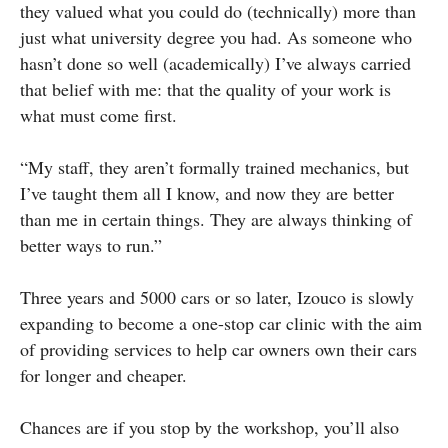
they valued what you could do (technically) more than
just what university degree you had. As someone who
hasn’t done so well (academically) I’ve always carried
that belief with me: that the quality of your work is
what must come first.
“My staff, they aren’t formally trained mechanics, but
I’ve taught them all I know, and now they are better
than me in certain things. They are always thinking of
better ways to run.”
Three years and 5000 cars or so later, Izouco is slowly
expanding to become a one-stop car clinic with the aim
of providing services to help car owners own their cars
for longer and cheaper.
Chances are if you stop by the workshop, you’ll also