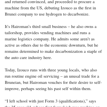
and returned convinced, and proceeded to procure a
machine from the US, debuting Izouco as the first in
Brunei company to use hydrogen to decarbonize.
It’s Hairoman’s third small business – he also owns a
tailorshop, provides vending machines and runs a
marine logistics company. He admits some aren’t as
active as others due to the economic downturn, but he
remains determined to make decarbonization a staple of
the auto care industry here.
Today, Izouco runs with three young locals, who also
run routine engine oil servicing – an unusal trade for a
Bruneian, but Hairoman vouches for their desire to self-
improve, perhaps seeing his past self within them.
“I left school with just Form 3 (qualifications),” says