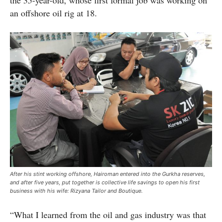
the 35-year-old, whose first formal job was working on
an offshore oil rig at 18.
After his stint working offshore, Hairoman entered into the Gurkha reserves,
and after five years, put together is collective life savings to open his first
business with his wife: Rizyana Tailor and Boutique.
“What I learned from the oil and gas industry was that