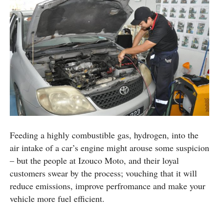
Feeding a highly combustible gas, hydrogen, into the
air intake of a car’s engine might arouse some suspicion
– but the people at Izouco Moto, and their loyal
customers swear by the process; vouching that it will
reduce emissions, improve perfromance and make your
vehicle more fuel efficient.