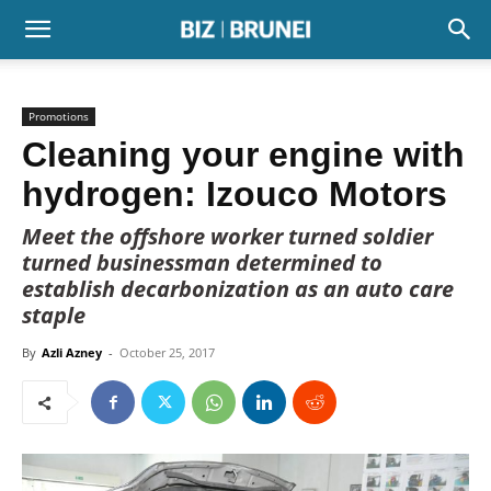
Promotions
Cleaning your engine with
hydrogen: Izouco Motors
Meet the offshore worker turned soldier
turned businessman determined to
establish decarbonization as an auto care
staple
By
Azli Azney
-
October 25, 2017