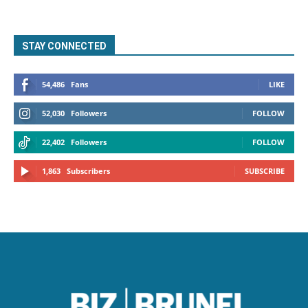
STAY CONNECTED
54,486
Fans
LIKE
52,030
Followers
FOLLOW
22,402
Followers
FOLLOW
1,863
Subscribers
SUBSCRIBE