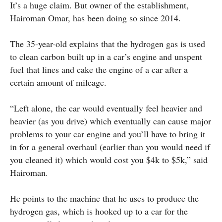
It’s a huge claim. But owner of the establishment,
Hairoman Omar, has been doing so since 2014.
The 35-year-old explains that the hydrogen gas is used
to clean carbon built up in a car’s engine and unspent
fuel that lines and cake the engine of a car after a
certain amount of mileage.
“Left alone, the car would eventually feel heavier and
heavier (as you drive) which eventually can cause major
problems to your car engine and you’ll have to bring it
in for a general overhaul (earlier than you would need if
you cleaned it) which would cost you $4k to $5k,” said
Hairoman.
He points to the machine that he uses to produce the
hydrogen gas, which is hooked up to a car for the