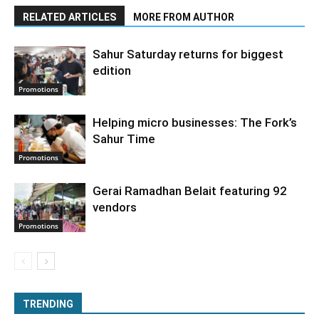
RELATED ARTICLES
MORE FROM AUTHOR
Sahur Saturday returns for biggest
edition
Promotions
Helping micro businesses: The Fork’s
Sahur Time
Promotions
Gerai Ramadhan Belait featuring 92
vendors
Promotions
TRENDING