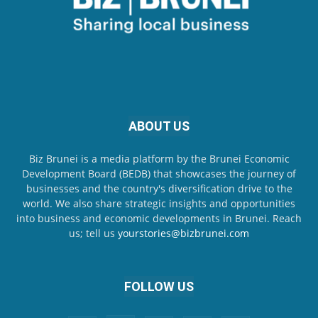
ABOUT US
Biz Brunei is a media platform by the Brunei Economic
Development Board (BEDB) that showcases the journey of
businesses and the country's diversification drive to the
world. We also share strategic insights and opportunities
into business and economic developments in Brunei. Reach
us; tell us
yourstories@bizbrunei.com
FOLLOW US