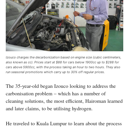
Izouco charges the decarbonization based on engine size (cubic centimeters,
also known as cc). Prices start at $88 for cars below 1900cc up to $288 for
cars above 5900cc, with the process taking an hour to two hours. They also
run seasonal promotions which carry up to 30% off regular prices.
The 35-year-old began Izouco looking to address the
carbonisation problem – which has a number of
cleaning solutions, the most efficient, Hairoman learned
and later claims, to be utilising hydrogen.
He traveled to Kuala Lumpur to learn about the process