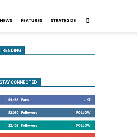
NEWS
FEATURES
STRATEGIZE
TRENDING
STAY CONNECTED
54,486
Fans
LIKE
52,030
Followers
FOLLOW
22,402
Followers
FOLLOW