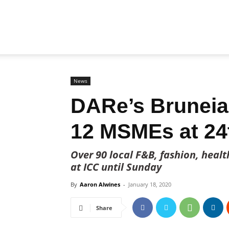
Biz
Brunei
News
DARe’s Brunei
12 MSMEs at 24
Over 90 local F&B, fashion, heal
at ICC until Sunday
By
Aaron Alwines
-
January 18, 2020
Share