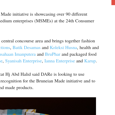
ade initiative is showcasing over 90 different
 medium enterprises (MSMEs) at the 24th Consumer
 central concourse area and brings together fashion
tions
,
Batik Desamas
and
Koleksi Husna
, health and
usahaan Imanputera
and
BruPhar
and packaged food
se
,
Syanisah Enterprise
,
Ianna Enterprise
and
Karup
.
at Hj Abd Halid said DARe is looking to use
recognition for the Bruneian Made initiative and to
and made products.