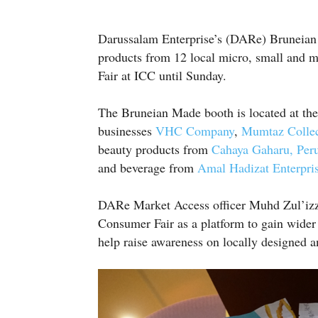
Darussalam Enterprise’s (DARe) Bruneian M
products from 12 local micro, small and
Fair at ICC until Sunday.
The Bruneian Made booth is located at the
businesses
VHC Company
,
Mumtaz Collec
beauty products from
Cahaya Gaharu,
Per
and beverage from
Amal Hadizat Enterpri
DARe Market Access officer Muhd Zul’izz
Consumer Fair as a platform to gain wider 
help raise awareness on locally designed 