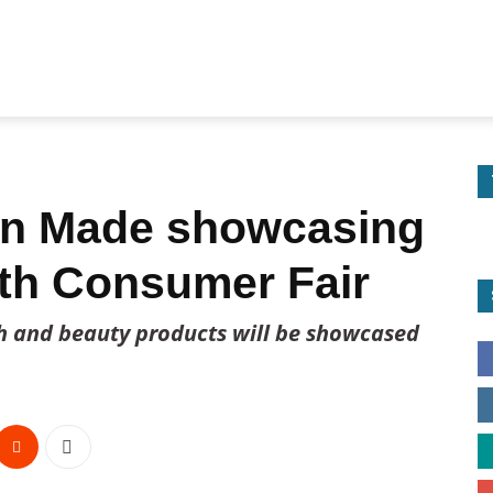
an Made showcasing
th Consumer Fair
th and beauty products will be showcased