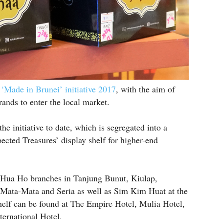
e ‘Made in Brunei’ initiative 2017
, with the aim of
rands to enter the local market.
e initiative to date, which is segregated into a
cted Treasures’ display shelf for higher-end
e Hua Ho branches in Tanjung Bunut, Kiulap,
 Mata-Mata and Seria as well as Sim Kim Huat at the
elf can be found at The Empire Hotel, Mulia Hotel,
ernational Hotel.