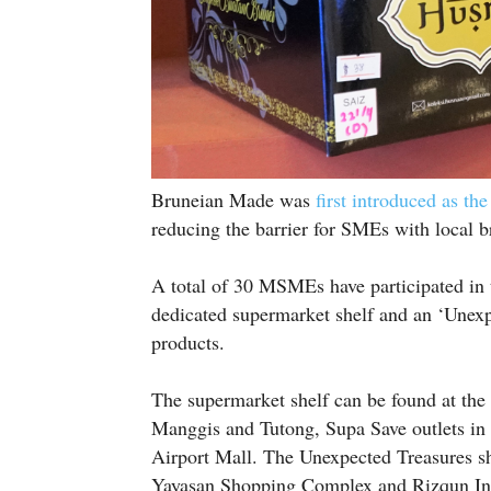
Bruneian Made was
first introduced as th
reducing the barrier for SMEs with local b
A total of 30 MSMEs have participated in th
dedicated supermarket shelf and an ‘Unexpe
products.
The supermarket shelf can be found at th
Manggis and Tutong, Supa Save outlets in
Airport Mall. The Unexpected Treasures sh
Yayasan Shopping Complex and Rizqun Int