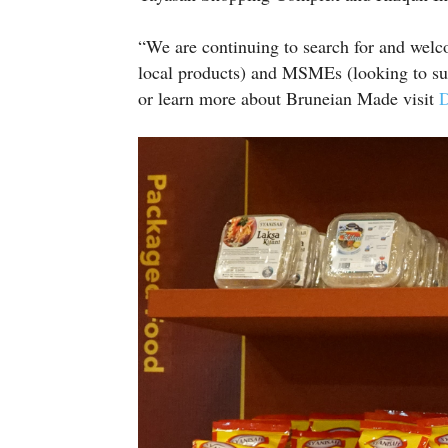
“We are continuing to search for and welco
local products) and MSMEs (looking to sup
or learn more about Bruneian Made visit
D