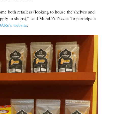
me both retailers (looking to house the shelves and
ply to shops),” said Muhd Zul’izzat. To participate
ARe’s website
.