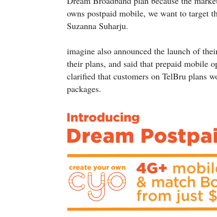
Dream Broadband plan because the market
owns postpaid mobile, we want to target t
Suzanna Suharju.
imagine also announced the launch of the
their plans, and said that prepaid mobile 
clarified that customers on TelBru plans 
packages.