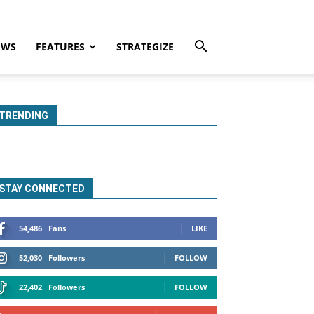
EWS
FEATURES
STRATEGIZE
TRENDING
STAY CONNECTED
54,486
Fans
LIKE
52,030
Followers
FOLLOW
22,402
Followers
FOLLOW