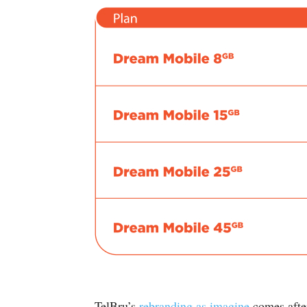
TelBru’s
rebranding as imagine
comes afte