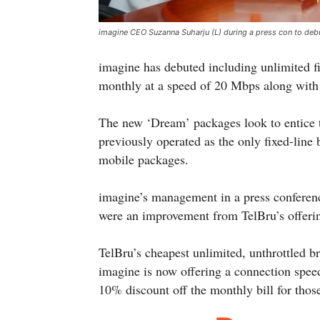
imagine CEO Suzanna Suharju (L) during a press con to debu
imagine has debuted including unlimited f
monthly at a speed of 20 Mbps along with
The new ‘Dream’ packages look to entice 
previously operated as the only fixed-line
mobile packages.
imagine’s management in a press conferenc
were an improvement from TelBru’s offeri
TelBru’s cheapest unlimited, unthrottled 
imagine is now offering a connection spe
10% discount off the monthly bill for thos