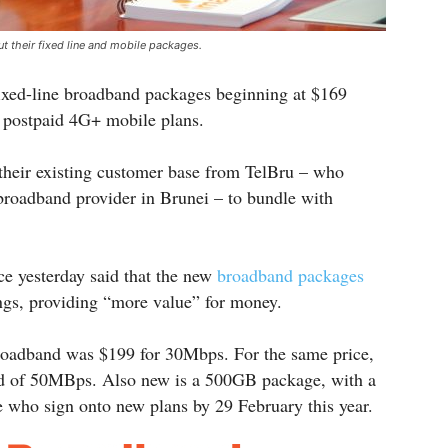
t their fixed line and mobile packages.
ixed-line broadband packages beginning at $169
 postpaid 4G+ mobile plans.
their existing customer base from TelBru – who
 broadband provider in Brunei – to bundle with
e yesterday said that the new
broadband packages
ngs, providing “more value” for money.
broadband was $199 for 30Mbps. For the same price,
ed of 50MBps. Also new is a 500GB package, with a
e who sign onto new plans by 29 February this year.