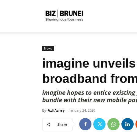
Biz
Brunei
News
imagine unveils
broadband from
imagine hopes to entice existing
bundle with their new mobile pa
By
Azli Azney
-
January 24, 2020
Share