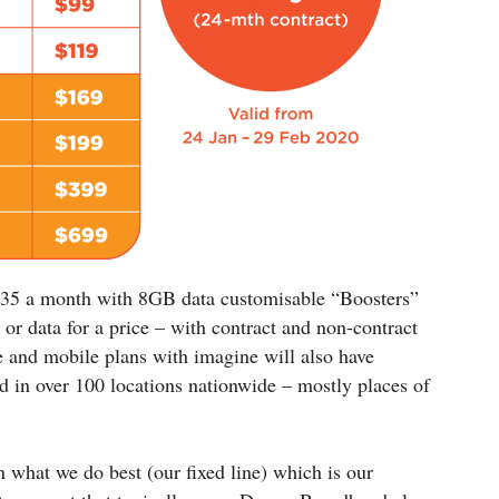
 $35 a month with 8GB data customisable “Boosters”
 or data for a price – with contract and non-contract
e and mobile plans with imagine will also have
d in over 100 locations nationwide – mostly places of
 what we do best (our fixed line) which is our