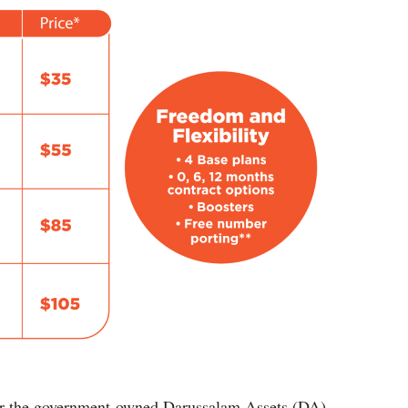
r the government-owned Darussalam Assets (DA)