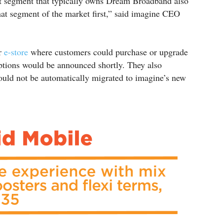
 segment that typically owns Dream Broadband also
hat segment of the market first,” said imagine CEO
ir
e-store
where customers could purchase or upgrade
options would be announced shortly. They also
would not be automatically migrated to imagine’s new