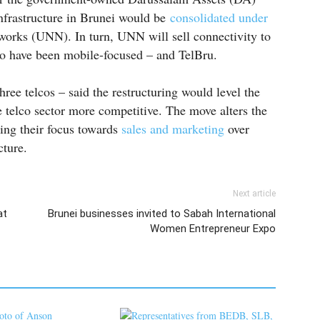
infrastructure in Brunei would be
consolidated under
works (UNN). In turn, UNN will sell connectivity to
ho have been mobile-focused – and TelBru.
ree telcos – said the restructuring would level the
 telco sector more competitive. The move alters the
ning their focus towards
sales and marketing
over
cture.
Next article
at
Brunei businesses invited to Sabah International
Women Entrepreneur Expo