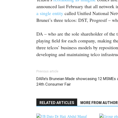
announced last February that all network 
a single entity
called Unified National Net
Brunei’s three telcos: DST, Progresif – w
DA – who are the sole shareholder of the th
playing field for each company, making the
three telcos’ business models by repositio
developing and maintaining telco infrastru
Previous article
DARe’s Bruneian Made showcasing 12 MSMEs 
24th Consumer Fair
RELATED ARTICLES
MORE FROM AUTHOR