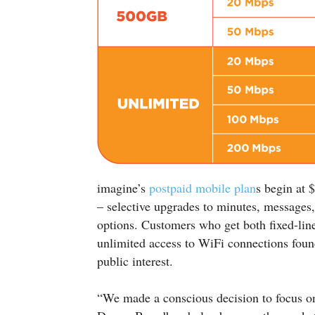
imagine’s
postpaid mobile plan
s begin at
– selective upgrades to minutes, messages,
options. Customers who get both fixed-lin
unlimited access to WiFi connections foun
public interest.
“We made a conscious decision to focus on