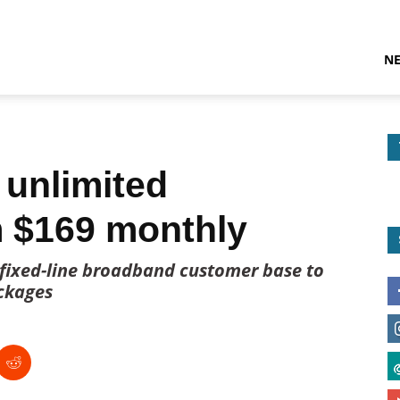
N
 unlimited
 $169 monthly
 fixed-line broadband customer base to
ckages