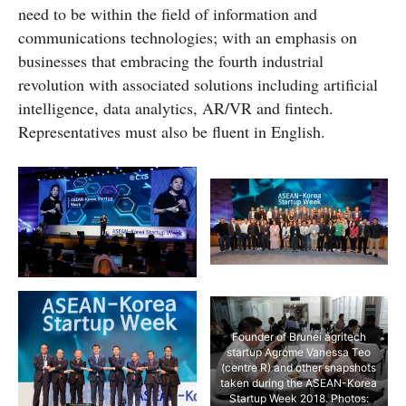
need to be within the field of information and
communications technologies; with an emphasis on
businesses that embracing the fourth industrial
revolution with associated solutions including artificial
intelligence, data analytics, AR/VR and fintech.
Representatives must also be fluent in English.
Founder of Brunei agritech
startup Agrome Vanessa Teo
(centre R) and other snapshots
taken during the ASEAN-Korea
Startup Week 2018. Photos: