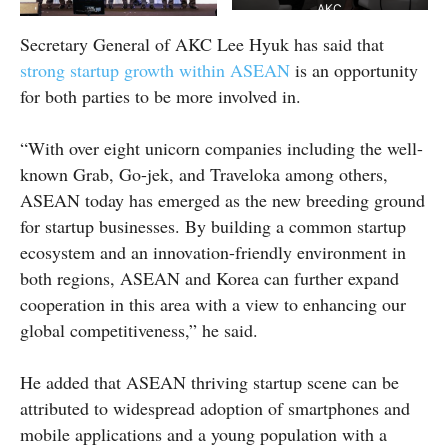
AKC
Secretary General of AKC Lee Hyuk has said that
strong startup growth within ASEAN
is an opportunity
for both parties to be more involved in.
“With over eight unicorn companies including the well-
known Grab, Go-jek, and Traveloka among others,
ASEAN today has emerged as the new breeding ground
for startup businesses. By building a common startup
ecosystem and an innovation-friendly environment in
both regions, ASEAN and Korea can further expand
cooperation in this area with a view to enhancing our
global competitiveness,” he said.
He added that ASEAN thriving startup scene can be
attributed to widespread adoption of smartphones and
mobile applications and a young population with a