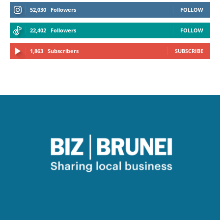
52,030
Followers
FOLLOW
22,402
Followers
FOLLOW
1,863
Subscribers
SUBSCRIBE