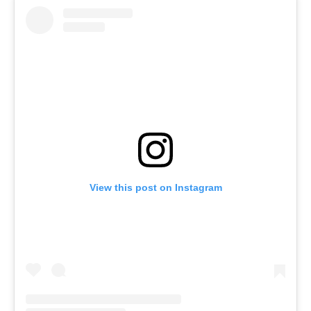
View this post on Instagram