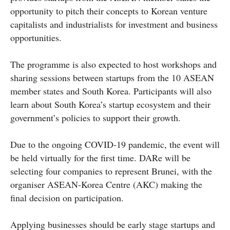
opportunity to pitch their concepts to Korean venture
capitalists and industrialists for investment and business
opportunities.
The programme is also expected to host workshops and
sharing sessions between startups from the 10 ASEAN
member states and South Korea. Participants will also
learn about South Korea’s startup ecosystem and their
government’s policies to support their growth.
Due to the ongoing COVID-19 pandemic, the event will
be held virtually for the first time. DARe will be
selecting four companies to represent Brunei, with the
organiser ASEAN-Korea Centre (AKC) making the
final decision on participation.
Applying businesses should be early stage startups and