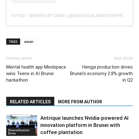
A POST SHARED BY DARE (@DARUSSALAMENTERPRISE)
TAGS
asean
Previous article
Next article
Mental health app Mindspace
Hengyi production drives
wins Teens in AI Brunei
Brunei’s economy 2.8% growth
hackathon
in Q2
RELATED ARTICLES
MORE FROM AUTHOR
Antrique launches Nvidia-powered AI
innovation platform in Brunei with
Diversification
coffee plantation
Drive