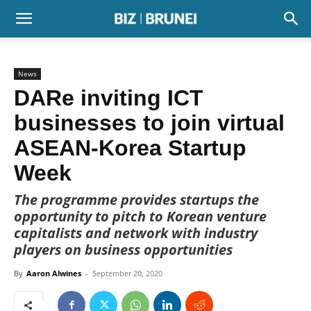
News
DARe inviting ICT
businesses to join virtual
ASEAN-Korea Startup
Week
The programme provides startups the
opportunity to pitch to Korean venture
capitalists and network with industry
players on business opportunities
By
Aaron Alwines
-
September 20, 2020