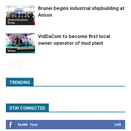
Brunei begins industrial shipbuilding at
Anson
Diversification
Drive
VidDaCom to become first local
owner-operator of mud plant
News
TRENDING
STAY CONNECTED
54,486
Fans
LIKE