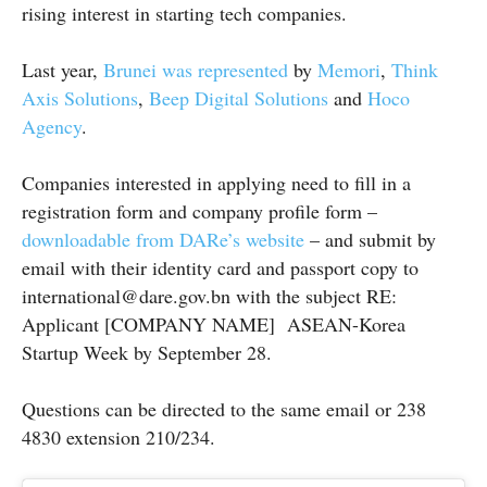
rising interest in starting tech companies.
Last year,
Brunei was represented
by
Memori
,
Think
Axis Solutions
,
Beep Digital Solutions
and
Hoco
Agency
.
Companies interested in applying need to fill in a
registration form and company profile form –
downloadable from DARe’s website
– and submit by
email with their identity card and passport copy to
international@dare.gov.bn with the subject RE:
Applicant [COMPANY NAME] ASEAN-Korea
Startup Week by September 28.
Questions can be directed to the same email or 238
4830 extension 210/234.