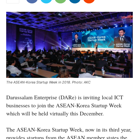
The ASEAN-Korea Startup Week in 2018. Photo: AKC
Darussalam Enterprise (DARe) is inviting local ICT
businesses to join the ASEAN-Korea Startup Week
which will be held virtually this December.
The ASEAN-Korea Startup Week, now in its third year,
provides startups from the ASEAN member states the