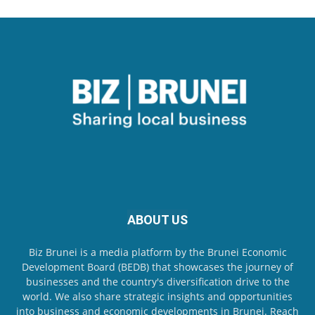
ABOUT US
Biz Brunei is a media platform by the Brunei Economic
Development Board (BEDB) that showcases the journey of
businesses and the country's diversification drive to the
world. We also share strategic insights and opportunities
into business and economic developments in Brunei. Reach