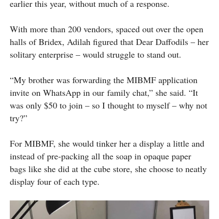
earlier this year, without much of a response.
With more than 200 vendors, spaced out over the open
halls of Bridex, Adilah figured that Dear Daffodils – her
solitary enterprise – would struggle to stand out.
“My brother was forwarding the MIBMF application
invite on WhatsApp in our family chat,” she said. “It
was only $50 to join – so I thought to myself – why not
try?”
For MIBMF, she would tinker her a display a little and
instead of pre-packing all the soap in opaque paper
bags like she did at the cube store, she choose to neatly
display four of each type.