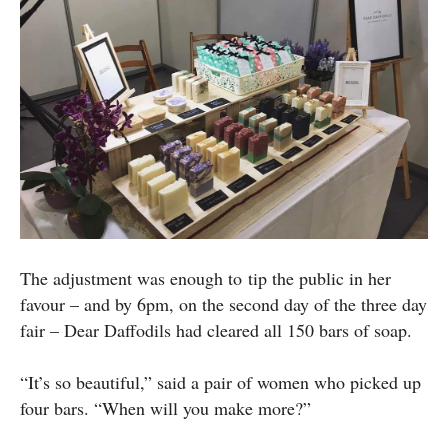
The adjustment was enough to tip the public in her
favour – and by 6pm, on the second day of the three day
fair – Dear Daffodils had cleared all 150 bars of soap.
“It’s so beautiful,” said a pair of women who picked up
four bars. “When will you make more?”