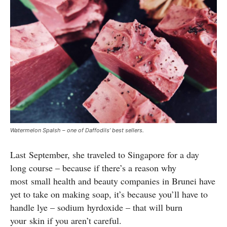
Watermelon Spalsh – one of Daffodils’ best sellers.
Last September, she traveled to Singapore for a day
long course – because if there’s a reason why
most small health and beauty companies in Brunei have
yet to take on making soap, it’s because you’ll have to
handle lye – sodium hyrdoxide – that will burn
your skin if you aren’t careful.