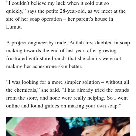
“I couldn’t believe my luck when it sold out so
quickly,” says the petite 28-year-old, as we meet at the
site of her soap operation – her parent’s house in
Lumut.
A project engineer by trade, Adilah first dabbled in soap
making towards the end of last year, after growing
frustrated with store brands that she claims were not
making her acne-prone skin better.
“I was looking for a more simpler solution – without all
the chemicals,” she said. “I had already tried the brands
from the store, and none were really helping. So I went
online and found guides on making your own soap.”