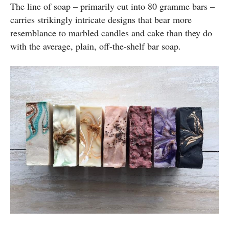
The line of soap – primarily cut into 80 gramme bars –
carries strikingly intricate designs that bear more
resemblance to marbled candles and cake than they do
with the average, plain, off-the-shelf bar soap.