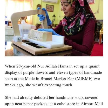
When 28-year-old Nur Adilah Hamzah set up a quaint
display of purple flowers and eleven types of handmade
soap at the Made in Brunei Market Fair (MIBMF) two
weeks ago, she wasn’t expecting much.
She had already debuted her handmade soap, covered
up in neat paper packets, at a cube store in Airport Mall