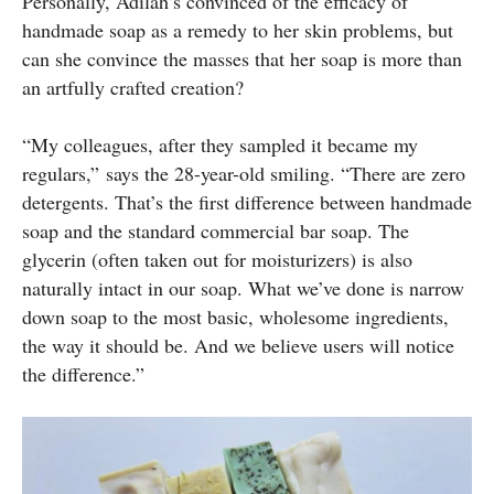
Personally, Adilah’s convinced of the efficacy of
handmade soap as a remedy to her skin problems, but
can she convince the masses that her soap is more than
an artfully crafted creation?
“My colleagues, after they sampled it became my
regulars,” says the 28-year-old smiling. “There are zero
detergents. That’s the first difference between handmade
soap and the standard commercial bar soap. The
glycerin (often taken out for moisturizers) is also
naturally intact in our soap. What we’ve done is narrow
down soap to the most basic, wholesome ingredients,
the way it should be. And we believe users will notice
the difference.”