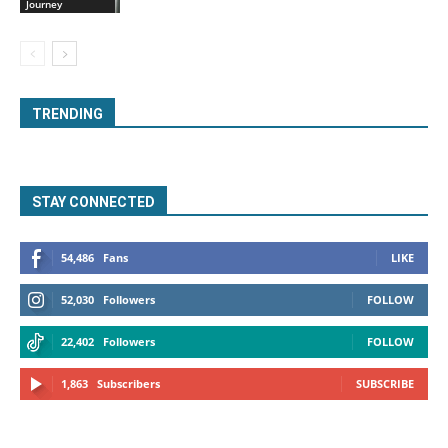
Journey
TRENDING
STAY CONNECTED
54,486
Fans
LIKE
52,030
Followers
FOLLOW
22,402
Followers
FOLLOW
1,863
Subscribers
SUBSCRIBE