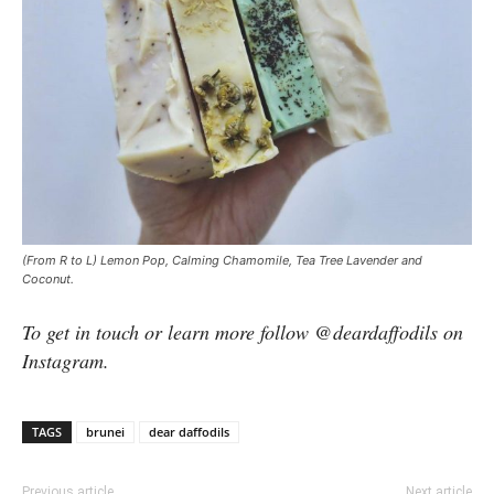
(From R to L) Lemon Pop, Calming Chamomile, Tea Tree Lavender and
Coconut.
To get in touch or learn more follow @deardaffodils on
Instagram.
TAGS
brunei
dear daffodils
Previous article
Next article