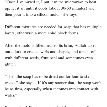
“Once I’ve mixed it, I put it in the microwave to heat
up, let it sit until it cools (about 30-60 minutes) and
then pour it into a silicon mold,” she says.
Different mixtures are needed for soap that has multiple
layers, otherwise a more solid block forms.
After the mold is filled near to its brim, Adilah takes
out a fork to create swirls and shapes, and tops it off
with different seeds, fruit peel and sometimes even
glitter.
“Then the soap has to be dried out for four to six
weeks,” she says. “If it’s any sooner that, the soap won’t
be as firm, especially when it comes into contact with
water.”