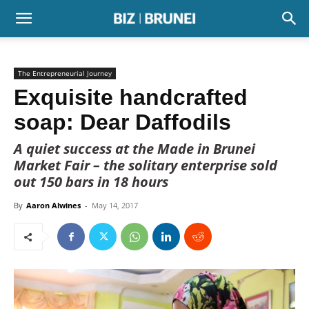
The Entrepreneurial Journey
Exquisite handcrafted
soap: Dear Daffodils
A quiet success at the Made in Brunei
Market Fair – the solitary enterprise sold
out 150 bars in 18 hours
By
Aaron Alwines
-
May 14, 2017