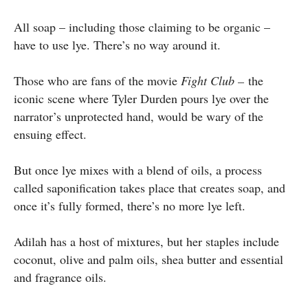
All soap – including those claiming to be organic –
have to use lye. There’s no way around it.
Those who are fans of the movie
Fight Club –
the
iconic scene where Tyler Durden pours lye over the
narrator’s unprotected hand, would be wary of the
ensuing effect.
But once lye mixes with a blend of oils, a process
called saponification takes place that creates soap, and
once it’s fully formed, there’s no more lye left.
Adilah has a host of mixtures, but her staples include
coconut, olive and palm oils, shea butter and essential
and fragrance oils.