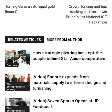
Turning Gaharu into liquid gold:
Crowd funding and bus
Ihsan Oud
tracking platforms win
Brunei’s 1st National ICT
Hackathon
RELATED ARTICLES
MORE FROM AUTHOR
How strategic pivoting has kept the
couple behind Star Anise competitive
Features
[Video] Encore expands from
materials supply to interior design and
The
Entrepreneurial
furnishing
Journey
[Video] Seven Sporks Opens at JP
Foodcourt
The
Entrepreneurial