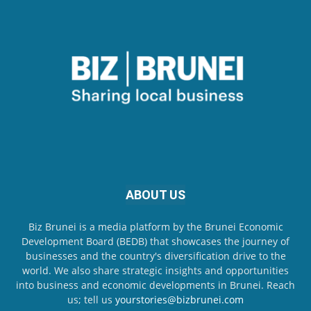
ABOUT US
Biz Brunei is a media platform by the Brunei Economic
Development Board (BEDB) that showcases the journey of
businesses and the country's diversification drive to the
world. We also share strategic insights and opportunities
into business and economic developments in Brunei. Reach
us; tell us
yourstories@bizbrunei.com