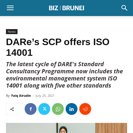
News
DARe’s SCP offers ISO
14001
The latest cycle of DARE's Standard
Consultancy Programme now includes the
environmental management system ISO
14001 along with five other standards
By
Faiq Airudin
-
July 20, 2021