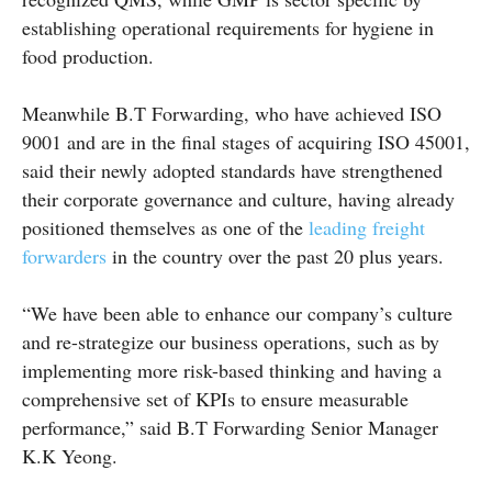
establishing operational requirements for hygiene in
food production.
Meanwhile B.T Forwarding, who have achieved ISO
9001 and are in the final stages of acquiring ISO 45001,
said their newly adopted standards have strengthened
their corporate governance and culture, having already
positioned themselves as one of the
leading freight
forwarders
in the country over the past 20 plus years.
“We have been able to enhance our company’s culture
and re-strategize our business operations, such as by
implementing more risk-based thinking and having a
comprehensive set of KPIs to ensure measurable
performance,” said B.T Forwarding Senior Manager
K.K Yeong.