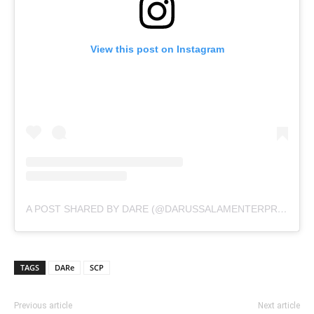
View this post on Instagram
A POST SHARED BY DARE (@DARUSSALAMENTERPRISE)
TAGS
DARe
SCP
Previous article
Next article