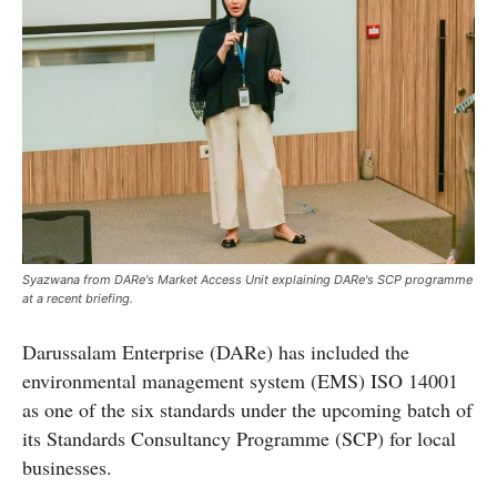
Syazwana from DARe's Market Access Unit explaining DARe's SCP programme
at a recent briefing.
Darussalam Enterprise (DARe) has included the
environmental management system (EMS) ISO 14001
as one of the six standards under the upcoming batch of
its Standards Consultancy Programme (SCP) for local
businesses.