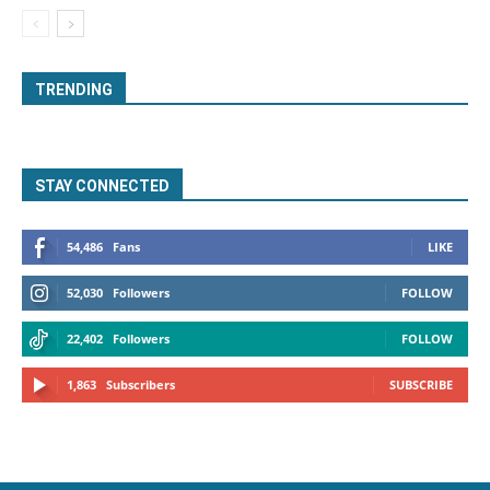
TRENDING
STAY CONNECTED
54,486
Fans
LIKE
52,030
Followers
FOLLOW
22,402
Followers
FOLLOW
1,863
Subscribers
SUBSCRIBE