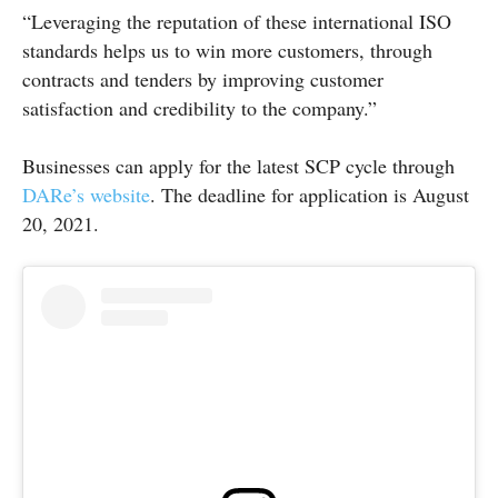
“Leveraging the reputation of these international ISO
standards helps us to win more customers, through
contracts and tenders by improving customer
satisfaction and credibility to the company.”
Businesses can apply for the latest SCP cycle through
DARe’s website
. The deadline for application is August
20, 2021.