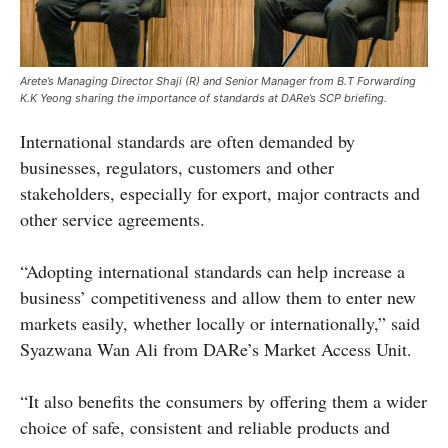
Arete’s Managing Director Shaji (R) and Senior Manager from B.T Forwarding
K.K Yeong sharing the importance of standards at DARe’s SCP briefing.
International standards are often demanded by
businesses, regulators, customers and other
stakeholders, especially for export, major contracts and
other service agreements.
“Adopting international standards can help increase a
business’ competitiveness and allow them to enter new
markets easily, whether locally or internationally,” said
Syazwana Wan Ali from DARe’s Market Access Unit.
“It also benefits the consumers by offering them a wider
choice of safe, consistent and reliable products and