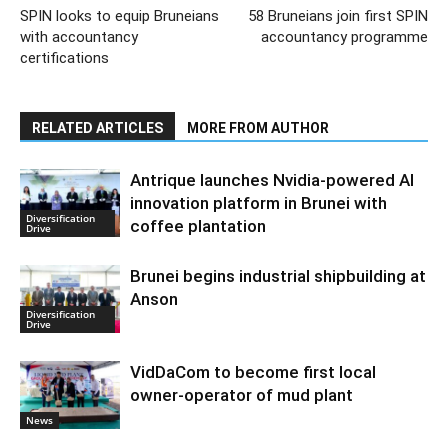
SPIN looks to equip Bruneians
58 Bruneians join first SPIN
with accountancy
accountancy programme
certifications
RELATED ARTICLES
MORE FROM AUTHOR
Antrique launches Nvidia-powered AI
innovation platform in Brunei with
Diversification
coffee plantation
Drive
Brunei begins industrial shipbuilding at
Anson
Diversification
Drive
VidDaCom to become first local
owner-operator of mud plant
News