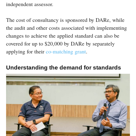
independent assessor.
The cost of consultancy is sponsored by DARe, while
the audit and other costs associated with implementing
changes to achieve the applied standard can also be
covered for up to $20,000 by DARe by separately
applying for their
co-matching
grant
.
Understanding the demand for standards