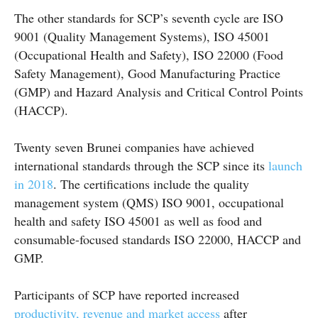
The other standards for SCP’s seventh cycle are ISO
9001 (Quality Management Systems), ISO 45001
(Occupational Health and Safety), ISO 22000 (Food
Safety Management), Good Manufacturing Practice
(GMP) and Hazard Analysis and Critical Control Points
(HACCP).
Twenty seven Brunei companies have achieved
international standards through the SCP since its
launch
in 2018
. The certifications include the quality
management system (QMS) ISO 9001, occupational
health and safety ISO 45001 as well as food and
consumable-focused standards ISO 22000, HACCP and
GMP.
Participants of SCP have reported increased
productivity, revenue and market access
after