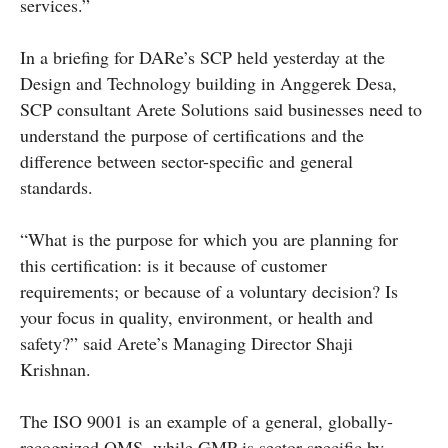
services.”
In a briefing for DARe’s SCP held yesterday at the
Design and Technology building in Anggerek Desa,
SCP consultant Arete Solutions said businesses need to
understand the purpose of certifications and the
difference between sector-specific and general
standards.
“What is the purpose for which you are planning for
this certification: is it because of customer
requirements; or because of a voluntary decision? Is
your focus in quality, environment, or health and
safety?” said Arete’s Managing Director Shaji
Krishnan.
The ISO 9001 is an example of a general, globally-
recognized QMS, while GMP is sector specific by