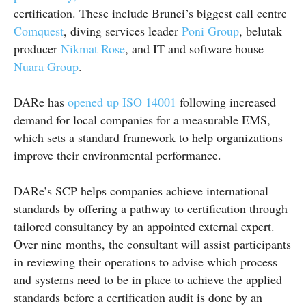
certification. These include Brunei’s biggest call centre
Comquest
, diving services leader
Poni Group
, belutak
producer
Nikmat Rose
, and IT and software house
Nuara Group
.
DARe has
opened up ISO 14001
following increased
demand for local companies for a measurable EMS,
which sets a standard framework to help organizations
improve their environmental performance.
DARe’s SCP helps companies achieve international
standards by offering a pathway to certification through
tailored consultancy by an appointed external expert.
Over nine months, the consultant will assist participants
in reviewing their operations to advise which process
and systems need to be in place to achieve the applied
standards before a certification audit is done by an