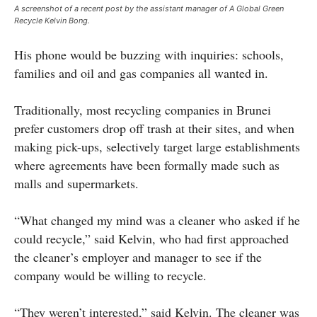
A screenshot of a recent post by the assistant manager of A Global Green
Recycle Kelvin Bong.
His phone would be buzzing with inquiries: schools,
families and oil and gas companies all wanted in.
Traditionally, most recycling companies in Brunei
prefer customers drop off trash at their sites, and when
making pick-ups, selectively target large establishments
where agreements have been formally made such as
malls and supermarkets.
“What changed my mind was a cleaner who asked if he
could recycle,” said Kelvin, who had first approached
the cleaner’s employer and manager to see if the
company would be willing to recycle.
“They weren’t interested,” said Kelvin. The cleaner was