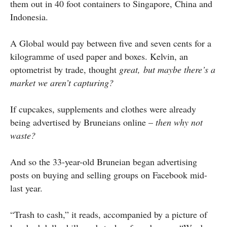
them out in 40 foot containers to Singapore, China and
Indonesia.
A Global would pay between five and seven cents for a
kilogramme of used paper and boxes. Kelvin, an
optometrist by trade, thought
great, but maybe there’s a
market we aren’t capturing?
If cupcakes, supplements and clothes were already
being advertised by Bruneians online –
then why not
waste?
And so the 33-year-old Bruneian began advertising
posts on buying and selling groups on Facebook mid-
last year.
“Trash to cash,” it reads, accompanied by a picture of