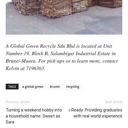
A Global Green Recycle Sdn Bhd is located at Unit
Number 19, Block B, Salambigar Industrial Estate in
Brunei-Muara. For pick-ups or to learn more, contact
Kelvin at 7196363.
TAGS
a global green
brunei
recycling
Previous article
Next article
Turning a weekend hobby into
i-Ready: Providing graduates
a household name: Sweet as
with real world experience
Sara