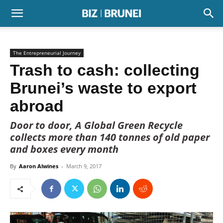
The Entrepreneurial Journey
Trash to cash: collecting
Brunei’s waste to export
abroad
Door to door, A Global Green Recycle
collects more than 140 tonnes of old paper
and boxes every month
By
Aaron Alwines
-
March 9, 2017