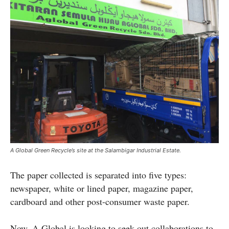
A Global Green Recycle’s site at the Salambigar Industrial Estate.
The paper collected is separated into five types:
newspaper, white or lined paper, magazine paper,
cardboard and other post-consumer waste paper.
Now, A Global is looking to seek out collaborations to