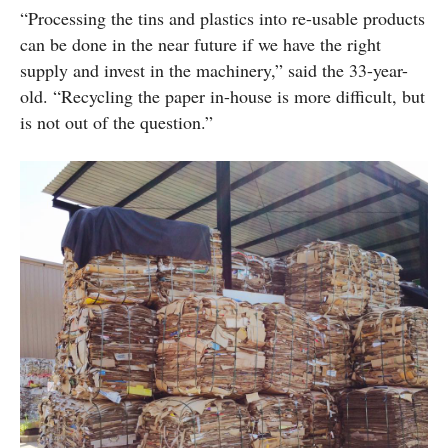
“Processing the tins and plastics into re-usable products
can be done in the near future if we have the right
supply and invest in the machinery,” said the 33-year-
old. “Recycling the paper in-house is more difficult, but
is not out of the question.”