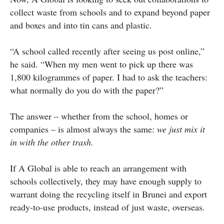
collect waste from schools and to expand beyond paper
and boxes and into tin cans and plastic.
“A school called recently after seeing us post online,”
he said. “When my men went to pick up there was
1,800 kilogrammes of paper. I had to ask the teachers:
what normally do you do with the paper?”
The answer – whether from the school, homes or
companies – is almost always the same:
we just mix it
in with the other trash.
If A Global is able to reach an arrangement with
schools collectively, they may have enough supply to
warrant doing the recycling itself in Brunei and export
ready-to-use products, instead of just waste, overseas.