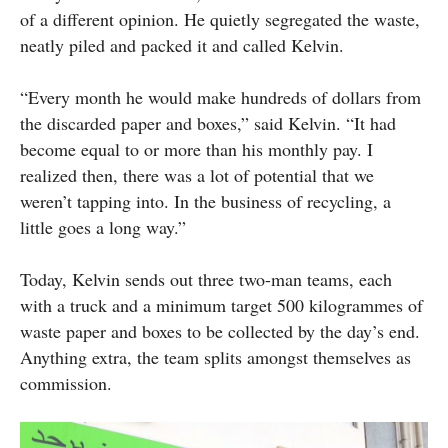
of a different opinion. He quietly segregated the waste,
neatly piled and packed it and called Kelvin.
“Every month he would make hundreds of dollars from
the discarded paper and boxes,” said Kelvin. “It had
become equal to or more than his monthly pay. I
realized then, there was a lot of potential that we
weren’t tapping into. In the business of recycling, a
little goes a long way.”
Today, Kelvin sends out three two-man teams, each
with a truck and a minimum target 500 kilogrammes of
waste paper and boxes to be collected by the day’s end.
Anything extra, the team splits amongst themselves as
commission.