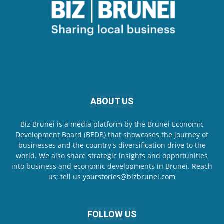
ABOUT US
Biz Brunei is a media platform by the Brunei Economic
Development Board (BEDB) that showcases the journey of
businesses and the country's diversification drive to the
world. We also share strategic insights and opportunities
into business and economic developments in Brunei. Reach
us; tell us
yourstories@bizbrunei.com
FOLLOW US