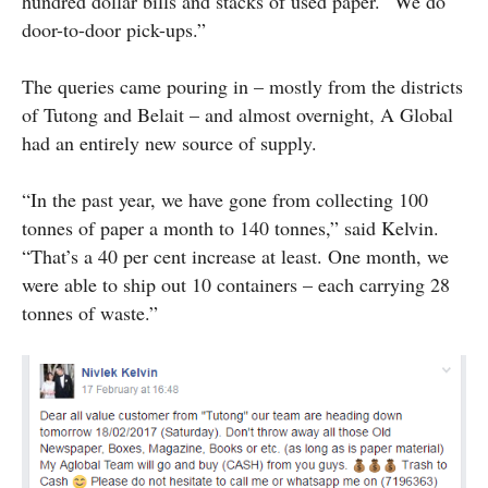
hundred dollar bills and stacks of used paper. “We do
door-to-door pick-ups.”
The queries came pouring in – mostly from the districts
of Tutong and Belait – and almost overnight, A Global
had an entirely new source of supply.
“In the past year, we have gone from collecting 100
tonnes of paper a month to 140 tonnes,” said Kelvin.
“That’s a 40 per cent increase at least. One month, we
were able to ship out 10 containers – each carrying 28
tonnes of waste.”