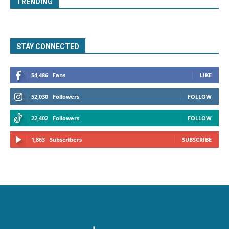
TRENDING
STAY CONNECTED
54,486
Fans
LIKE
52,030
Followers
FOLLOW
22,402
Followers
FOLLOW
1,863
Subscribers
SUBSCRIBE