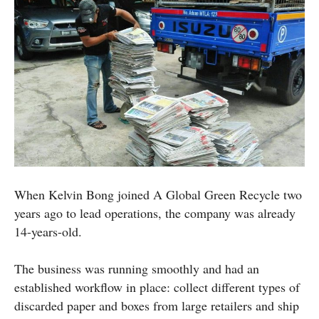
When Kelvin Bong joined A Global Green Recycle two
years ago to lead operations, the company was already
14-years-old.
The business was running smoothly and had an
established workflow in place: collect different types of
discarded paper and boxes from large retailers and ship