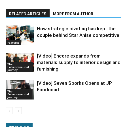
RELATED ARTICLES
MORE FROM AUTHOR
How strategic pivoting has kept the
couple behind Star Anise competitive
Features
[Video] Encore expands from
materials supply to interior design and
The
Entrepreneurial
furnishing
Journey
[Video] Seven Sporks Opens at JP
Foodcourt
The
Entrepreneurial
Journey