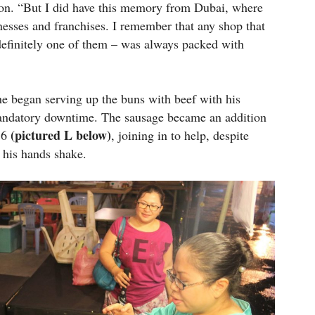
on. “But I did have this memory from Dubai, where
esses and franchises. I remember that any shop that
efinitely one of them – was always packed with
e began serving up the buns with beef with his
s mandatory downtime. The sausage became an addition
(pictured L below)
 16
, joining in to help, despite
e his hands shake.