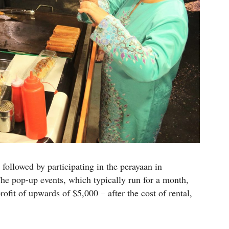
ollowed by participating in the perayaan in
he pop-up events, which typically run for a month,
ofit of upwards of $5,000 – after the cost of rental,