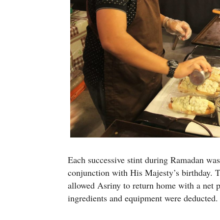
Each successive stint during Ramadan was f
conjunction with His Majesty’s birthday. T
allowed Asriny to return home with a net pr
ingredients and equipment were deducted.