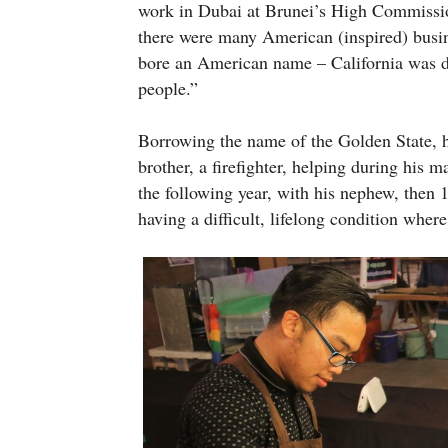
work in Dubai at Brunei’s High Commissi
there were many American (inspired) busin
bore an American name – California was d
people.”
Borrowing the name of the Golden State, h
brother, a firefighter, helping during hi
the following year, with his nephew, then
having a difficult, lifelong condition wher