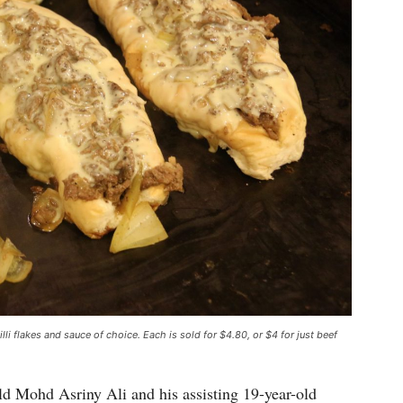
hilli flakes and sauce of choice. Each is sold for $4.80, or $4 for just beef
old Mohd Asriny Ali and his assisting 19-year-old