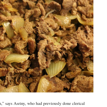
an,” says Asriny, who had previously done clerical