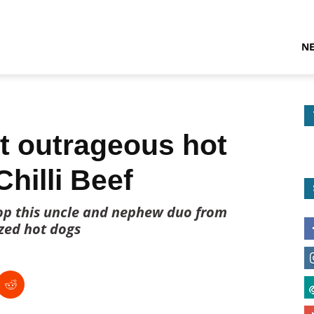
N
t outrageous hot
Chilli Beef
stop this uncle and nephew duo from
ized hot dogs