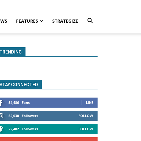
EWS
FEATURES
STRATEGIZE
TRENDING
STAY CONNECTED
54,486
Fans
LIKE
52,030
Followers
FOLLOW
22,402
Followers
FOLLOW