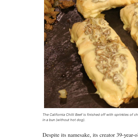
The California Chilli Beef is finished off with sprinkles of c
in a bun (without hot dog).
Despite its namesake, its creator 39-year-