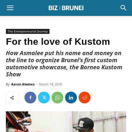
The Entrepreneurial Journey
For the love of Kustom
How Asmalee put his name and money on
the line to organize Brunei’s first custom
automotive showcase, the Borneo Kustom
Show
By
Aaron Alwines
-
March 18, 2018