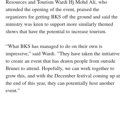
Resources and Tourism Wardi Hj Mohd Ali, who
attended the opening of the event, praised the
organizers for getting BKS off the ground and said the
ministry was keen to support more similarly themed
shows that have the potential to increase tourism.
“What BKS has managed to do on their own is
impressive,” said Wardi. ”They have taken the initiative
to create an event that has drawn people from outside
Brunei to attend. Hopefully, we can work together to
grow this, and with the December festival coming up at
the end of this year, they can potentially host another
event.”