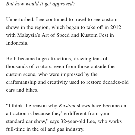
But how would it get approved?
Unperturbed, Lee continued to travel to see custom
shows in the region, which began to take off in 2012
with Malaysia’s Art of Speed and Kustom Fest in
Indonesia.
Both became huge attractions, drawing tens of
thousands of visitors, even from those outside the
custom scene, who were impressed by the
craftsmanship and creativity used to restore decades-old
cars and bikes.
“I think the reason why
Kustom
shows have become an
attraction is because they’re different from your
standard car show,” says 32-year-old Lee, who works
full-time in the oil and gas industry.