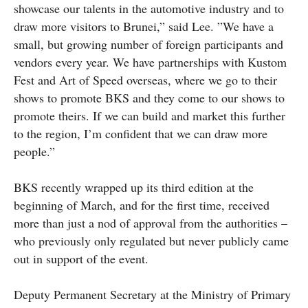
showcase our talents in the automotive industry and to
draw more visitors to Brunei,” said Lee. ”We have a
small, but growing number of foreign participants and
vendors every year. We have partnerships with Kustom
Fest and Art of Speed overseas, where we go to their
shows to promote BKS and they come to our shows to
promote theirs. If we can build and market this further
to the region, I’m confident that we can draw more
people.”
BKS recently wrapped up its third edition at the
beginning of March, and for the first time, received
more than just a nod of approval from the authorities –
who previously only regulated but never publicly came
out in support of the event.
Deputy Permanent Secretary at the Ministry of Primary