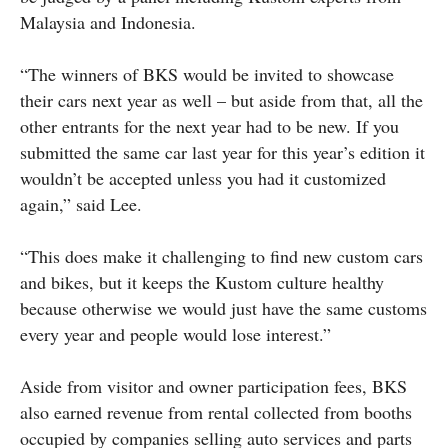
Malaysia and Indonesia.
“The winners of BKS would be invited to showcase
their cars next year as well – but aside from that, all the
other entrants for the next year had to be new. If you
submitted the same car last year for this year’s edition it
wouldn’t be accepted unless you had it customized
again,” said Lee.
“This does make it challenging to find new custom cars
and bikes, but it keeps the Kustom culture healthy
because otherwise we would just have the same customs
every year and people would lose interest.”
Aside from visitor and owner participation fees, BKS
also earned revenue from rental collected from booths
occupied by companies selling auto services and parts