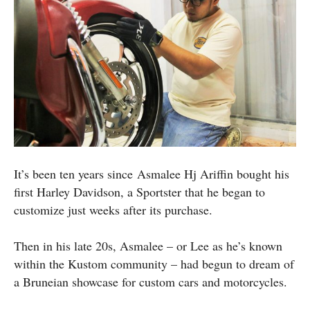
It’s been ten years since Asmalee Hj Ariffin bought his
first Harley Davidson, a Sportster that he began to
customize just weeks after its purchase.
Then in his late 20s, Asmalee – or Lee as he’s known
within the Kustom community – had begun to dream of
a Bruneian showcase for custom cars and motorcycles.