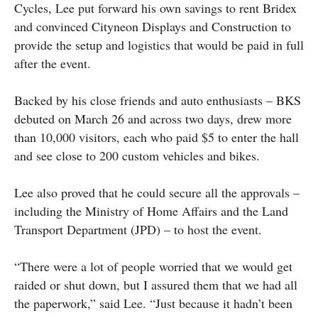
Cycles, Lee put forward his own savings to rent Bridex
and convinced Cityneon Displays and Construction to
provide the setup and logistics that would be paid in full
after the event.
Backed by his close friends and auto enthusiasts – BKS
debuted on March 26 and across two days, drew more
than 10,000 visitors, each who paid $5 to enter the hall
and see close to 200 custom vehicles and bikes.
Lee also proved that he could secure all the approvals –
including the Ministry of Home Affairs and the Land
Transport Department (JPD) – to host the event.
“There were a lot of people worried that we would get
raided or shut down, but I assured them that we had all
the paperwork,” said Lee. “Just because it hadn’t been