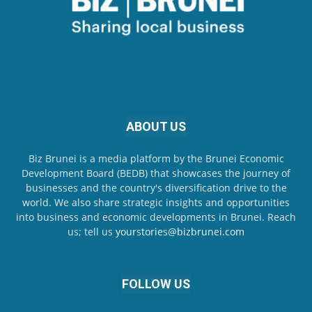
ABOUT US
Biz Brunei is a media platform by the Brunei Economic
Development Board (BEDB) that showcases the journey of
businesses and the country's diversification drive to the
world. We also share strategic insights and opportunities
into business and economic developments in Brunei. Reach
us; tell us
yourstories@bizbrunei.com
FOLLOW US