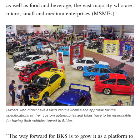
as well as food and beverage, the vast majority who are
micro, small and medium enterprises (MSMEs).
Owners who didn’t have a valid vehicle license and approval for the
specifications of their custom automobiles and bikes have to be responsible
for having their vehicles towed to Bridex.
”The way forward for BKS is to grow it as a platform to