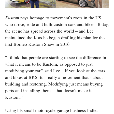
Kustom
pays homage to movement’s roots in the US
who drove, rode and built custom cars and bikes. Today,
the scene has spread across the world – and Lee
maintained the K as he began drafting his plan for the
first Borneo Kustom Show in 2016.
“I think that people are starting to see the difference in
what it means to be Kustom, as opposed to just
modifying your car,” said Lee. “If you look at the cars
and bikes at BKS, it’s really a movement that’s about
building and restoring. Modifying just means buying
parts and installing them – that doesn’t make it
Kustom.”
Using his small motorcycle garage business Indies