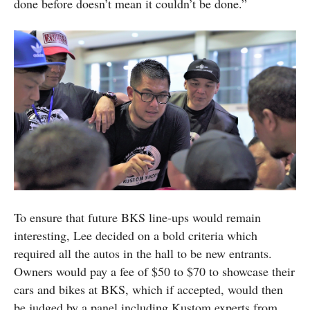
done before doesn’t mean it couldn’t be done.”
To ensure that future BKS line-ups would remain
interesting, Lee decided on a bold criteria which
required all the autos in the hall to be new entrants.
Owners would pay a fee of $50 to $70 to showcase their
cars and bikes at BKS, which if accepted, would then
be judged by a panel including Kustom experts from