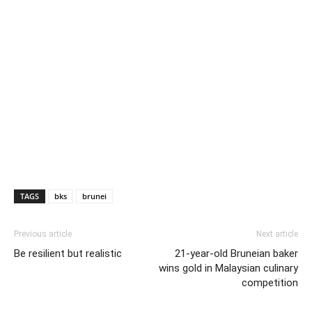
TAGS
bks
brunei
Previous article
Next article
Be resilient but realistic
21-year-old Bruneian baker
wins gold in Malaysian culinary
competition