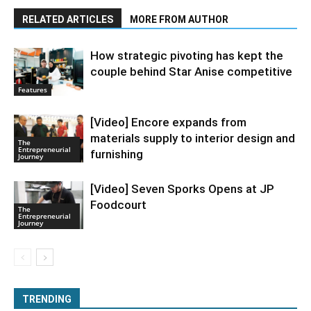
RELATED ARTICLES
MORE FROM AUTHOR
How strategic pivoting has kept the
couple behind Star Anise competitive
Features
[Video] Encore expands from
materials supply to interior design and
The
Entrepreneurial
furnishing
Journey
[Video] Seven Sporks Opens at JP
Foodcourt
The
Entrepreneurial
Journey
TRENDING