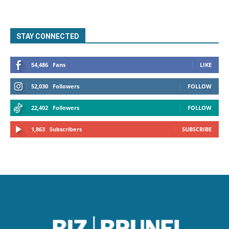
STAY CONNECTED
54,486
Fans
LIKE
52,030
Followers
FOLLOW
22,402
Followers
FOLLOW
1,863
Subscribers
SUBSCRIBE