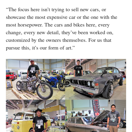
“The focus here isn’t trying to sell new cars, or
showcase the most expensive car or the one with the
most horsepower. The cars and bikes here, every
change, every new detail, they’ve been worked on,
customized by the owners themselves. For us that
pursue this, it’s our form of art.”