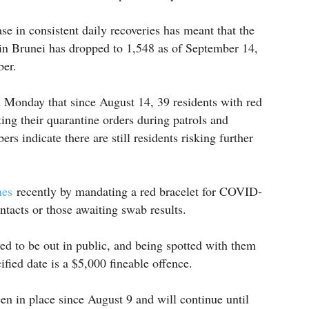
se in consistent daily recoveries has meant that the
in Brunei has dropped to 1,548 as of September 14,
ber.
 Monday that since August 14, 39 residents with red
ng their quarantine orders during patrols and
s indicate there are still residents risking further
ines
recently by mandating a red bracelet for COVID-
ontacts or those awaiting swab results.
ed to be out in public, and being spotted with them
fied date is a $5,000 fineable offence.
en in place since August 9 and will continue until