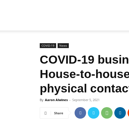
Biz
Brunei
COVID-19
News
COVID-19 busin
House-to-house 
physical contac
By
Aaron Alwines
-
September 5, 2021
Share