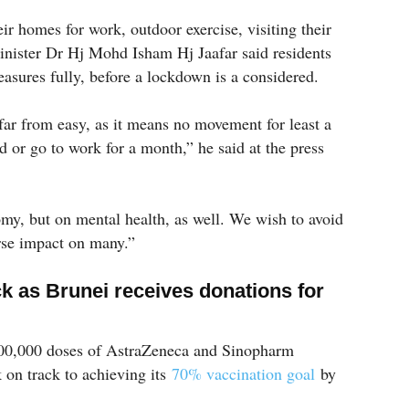
eir homes for work, outdoor exercise, visiting their
inister Dr Hj Mohd Isham Hj Jaafar said residents
asures fully, before a lockdown is a considered.
far from easy, as it means no movement for least a
 or go to work for a month,” he said at the press
nomy, but on mental health, as well. We wish to avoid
erse impact on many.”
ck as Brunei receives donations for
100,000 doses of AstraZeneca and Sinopharm
k on track to achieving its
70% vaccination goal
by