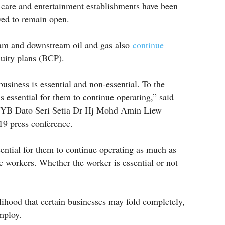
l care and entertainment establishments have been
wed to remain open.
eam and downstream oil and gas also
continue
uity plans (BCP).
usiness is essential and non-essential. To the
 is essential for them to continue operating,” said
 YB Dato Seri Setia Dr Hj Mohd Amin Liew
9 press conference.
ential for them to continue operating as much as
he workers. Whether the worker is essential or not
elihood that certain businesses may fold completely,
mploy.