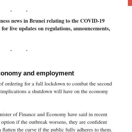
siness news in Brunei relating to the COVID-19
 for live updates on regulations, announcements,
 economy and employment
f ordering for a full lockdown to combat the second
implications a shutdown will have on the economy
nister of Finance and Economy have said in recent
 option if the outbreak worsens, they are confident
 flatten the curve if the public fully adheres to them.