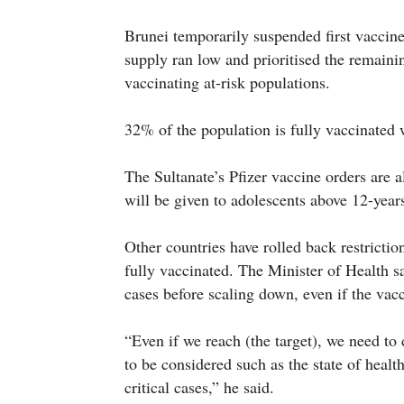
Brunei temporarily suspended first vaccin
supply ran low and prioritised the remaini
vaccinating at-risk populations.
32% of the population is fully vaccinated
The Sultanate’s Pfizer vaccine orders are 
will be given to adolescents above 12-year
Other countries have rolled back restrictio
fully vaccinated. The Minister of Health sa
cases before scaling down, even if the vac
“Even if we reach (the target), we need to
to be considered such as the state of healt
critical cases,” he said.