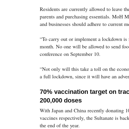
Residents are currently allowed to leave th
parents and purchasing essentials. MoH M
and businesses should adhere to current me
“To carry out or implement a lockdown is 
month. No one will be allowed to send food
conference on September 10.
“Not only will this take a toll on the eco
a full lockdown, since it will have an adv
70% vaccination target on tra
200,000 doses
With Japan and China recently donating 
vaccines respectively, the Sultanate is bac
the end of the year.