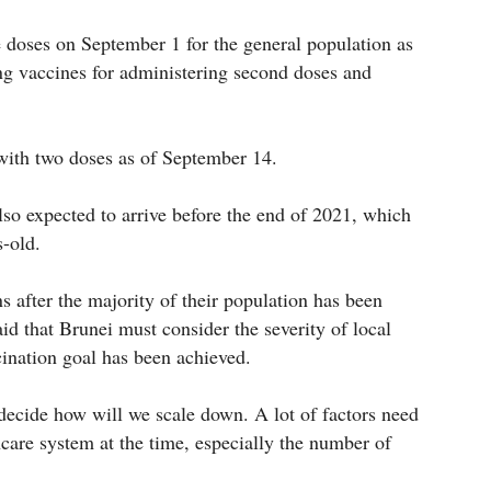
e doses on September 1 for the general population as
ng vaccines for administering second doses and
 with two doses as of September 14.
also expected to arrive before the end of 2021, which
s-old.
ns after the majority of their population has been
id that Brunei must consider the severity of local
cination goal has been achieved.
 decide how will we scale down. A lot of factors need
hcare system at the time, especially the number of