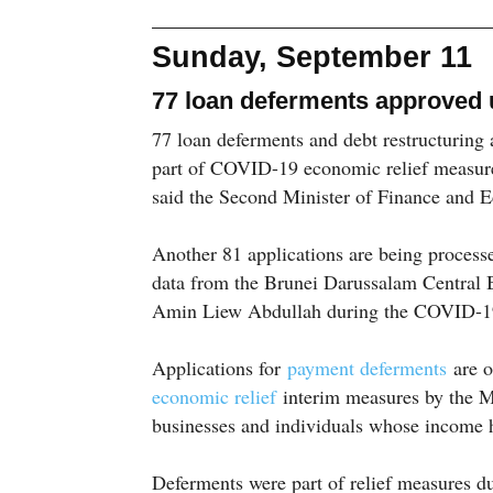
Sunday, September 11
77 loan deferments approved 
77 loan deferments and debt restructuring
part of COVID-19 economic relief measur
said the Second Minister of Finance and 
Another 81 applications are being processe
data from the Brunei Darussalam Central
Amin Liew Abdullah during the COVID-19
Applications for
payment deferments
are o
economic relief
interim measures by the M
businesses and individuals whose income h
Deferments were part of relief measures d