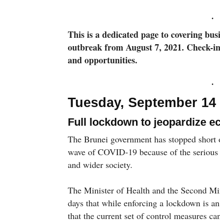
This is a dedicated page to covering bu
outbreak from August 7, 2021. Check-in
and opportunities.
Tuesday, September 14
Full lockdown to jeopardize
The Brunei government has stopped short o
wave of COVID-19 because of the serious 
and wider society.
The Minister of Health and the Second Mi
days that while enforcing a lockdown is an
that the current set of control measures can