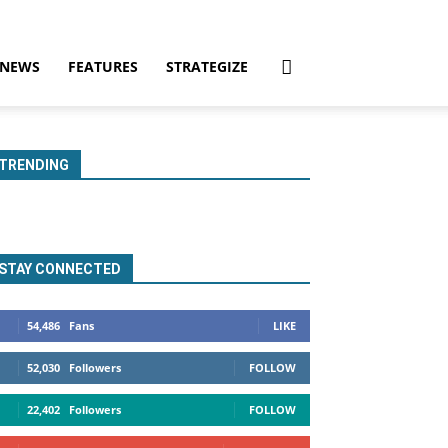
NEWS
FEATURES
STRATEGIZE
TRENDING
STAY CONNECTED
54,486
Fans
LIKE
52,030
Followers
FOLLOW
22,402
Followers
FOLLOW