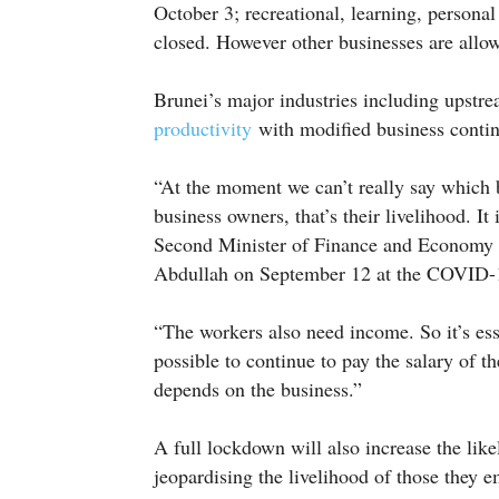
October 3; recreational, learning, persona
closed. However other businesses are allo
Brunei’s major industries including upstr
productivity
with modified business contin
“At the moment we can’t really say which b
business owners, that’s their livelihood. It
Second Minister of Finance and Economy
Abdullah on September 12 at the COVID-1
“The workers also need income. So it’s ess
possible to continue to pay the salary of t
depends on the business.”
A full lockdown will also increase the lik
jeopardising the livelihood of those they e