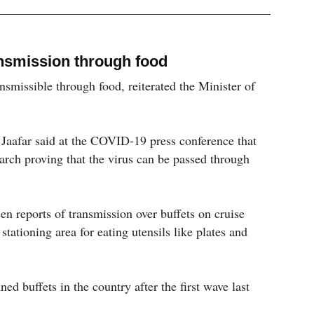
nsmission through food
smissible through food, reiterated the Minister of
aafar said at the COVID-19 press conference that
earch proving that the virus can be passed through
en reports of transmission over buffets on cruise
 stationing area for eating utensils like plates and
d buffets in the country after the first wave last