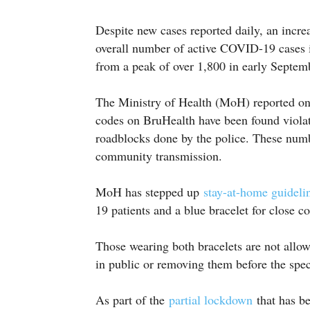
Despite new cases reported daily, an increa
overall number of active COVID-19 cases 
from a peak of over 1,800 in early Septem
The Ministry of Health (MoH) reported on
codes on BruHealth have been found violati
roadblocks done by the police. These number
community transmission.
MoH has stepped up
stay-at-home guidel
19 patients and a blue bracelet for close c
Those wearing both bracelets are not allow
in public or removing them before the speci
As part of the
partial lockdown
that has be