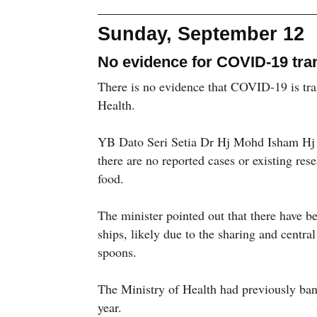
Sunday, September 12
No evidence for COVID-19 tra
There is no evidence that COVID-19 is tran
Health.
YB Dato Seri Setia Dr Hj Mohd Isham Hj J
there are no reported cases or existing res
food.
The minister pointed out that there have be
ships, likely due to the sharing and central
spoons.
The Ministry of Health had previously banne
year.