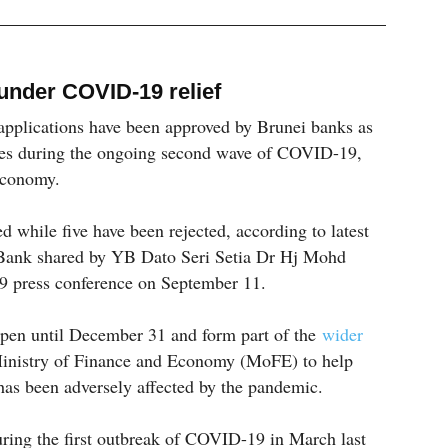
under COVID-19 relief
 applications have been approved by Brunei banks as
es during the ongoing second wave of COVID-19,
Economy.
d while five have been rejected, according to latest
 Bank shared by YB Dato Seri Setia Dr Hj Mohd
 press conference on September 11.
pen until December 31 and form part of the
wider
inistry of Finance and Economy (MoFE) to help
as been adversely affected by the pandemic.
uring the first outbreak of COVID-19 in March last