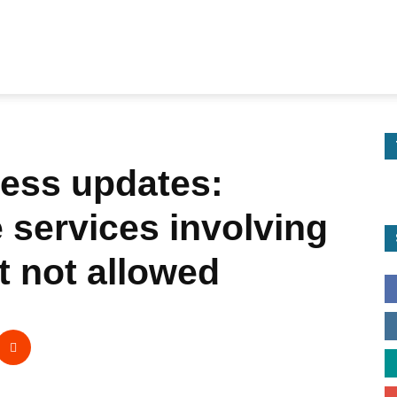
ess updates:
services involving
t not allowed